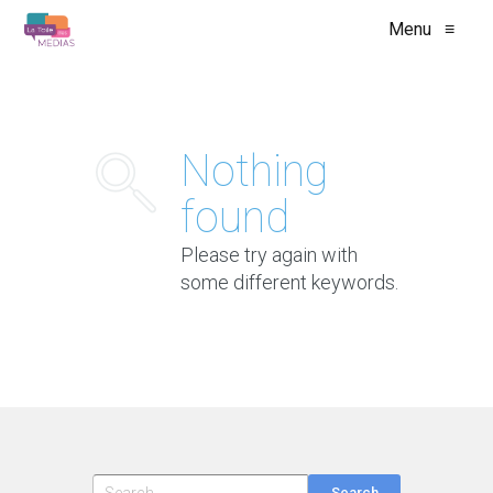
Menu
≡
Nothing
found
Please try again with
some different keywords.
Search