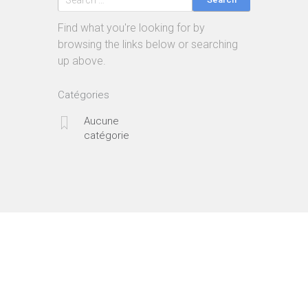
Find what you're looking for by
browsing the links below or searching
up above.
Catégories
Aucune
catégorie